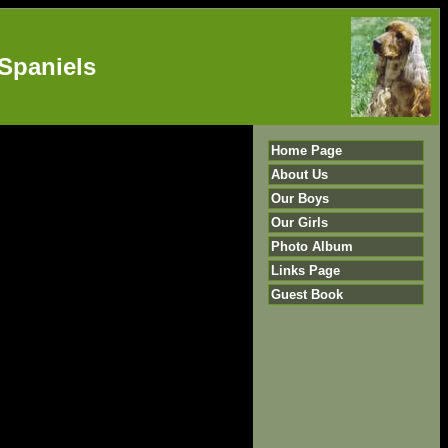
Spaniels
Home Page
About Us
Our Boys
Our Girls
Photo Album
Links Page
Guest Book