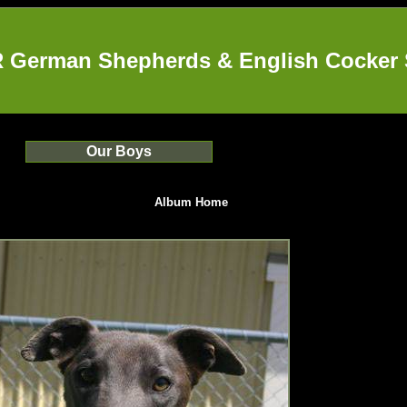
German Shepherds & English Cocker 
Our Boys
Album Home