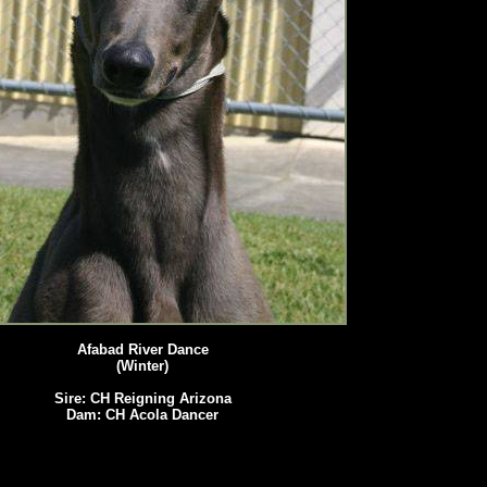
Afabad River Dance
(Winter)
Sire: CH Reigning Arizona
Dam: CH Acola Dancer