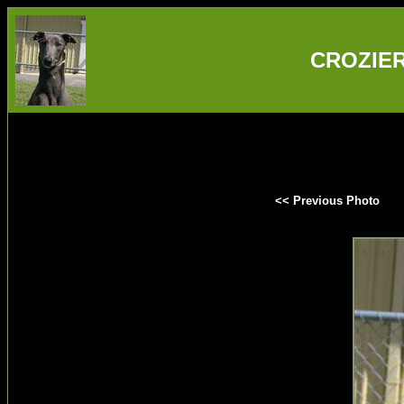
CROZIER 
<< Previous Photo